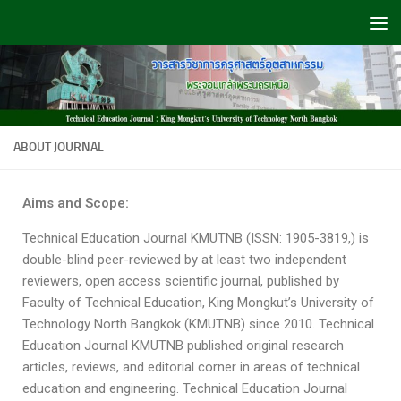
Skip to content
ABOUT JOURNAL
Aims and Scope:
Technical Education Journal KMUTNB (ISSN: 1905-3819,) is
double-blind peer-reviewed by at least two independent
reviewers, open access scientific journal, published by
Faculty of Technical Education, King Mongkut’s University of
Technology North Bangkok (KMUTNB) since 2010. Technical
Education Journal KMUTNB published original research
articles, reviews, and editorial corner in areas of technical
education and engineering. Technical Education Journal