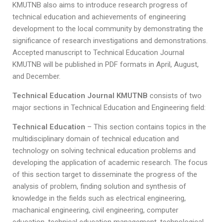
KMUTNB also aims to introduce research progress of
technical education and achievements of engineering
development to the local community by demonstrating the
significance of research investigations and demonstrations.
Accepted manuscript to Technical Education Journal
KMUTNB will be published in PDF formats in April, August,
and December.
Technical Education Journal KMUTNB
consists of two
major sections in Technical Education and Engineering field:
Technical Education
– This section contains topics in the
multidisciplinary domain of technical education and
technology on solving technical education problems and
developing the application of academic research. The focus
of this section target to disseminate the progress of the
analysis of problem, finding solution and synthesis of
knowledge in the fields such as electrical engineering,
machanical engineering, civil engineering, computer