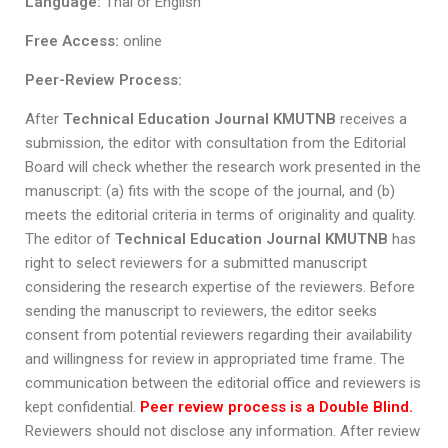
Language:
Thai or English
Free Access:
online
Peer-Review Process:
After
Technical Education Journal KMUTNB
receives a
submission, the editor with consultation from the Editorial
Board will check whether the research work presented in the
manuscript: (a) fits with the scope of the journal, and (b)
meets the editorial criteria in terms of originality and quality.
The editor of
Technical Education Journal KMUTNB
has
right to select reviewers for a submitted manuscript
considering the research expertise of the reviewers. Before
sending the manuscript to reviewers, the editor seeks
consent from potential reviewers regarding their availability
and willingness for review in appropriated time frame. The
communication between the editorial office and reviewers is
kept confidential.
Peer review process is a Double Blind.
Reviewers should not disclose any information. After review