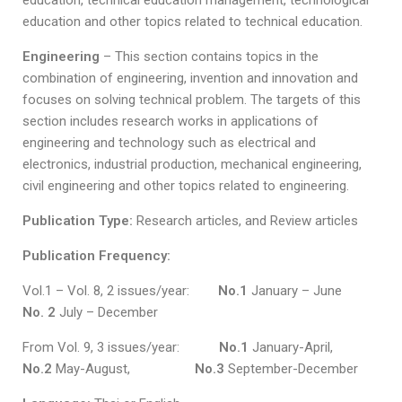
education, technical education management, technological
education and other topics related to technical education.
Engineering
– This section contains topics in the
combination of engineering, invention and innovation and
focuses on solving technical problem. The targets of this
section includes research works in applications of
engineering and technology such as electrical and
electronics, industrial production, mechanical engineering,
civil engineering and other topics related to engineering.
Publication Type:
Research articles, and Review articles
Publication Frequency:
Vol.1 – Vol. 8, 2 issues/year:
No.1
January – June
No. 2
July – December
From Vol. 9, 3 issues/year:
No.1
January-April,
No.2
May-August,
No.3
September-December