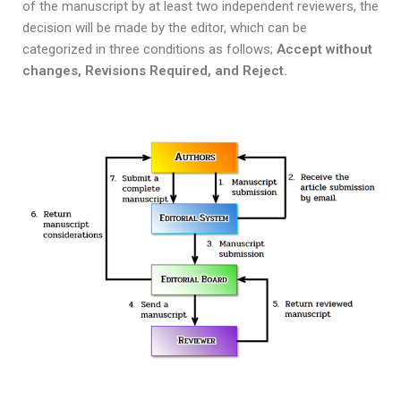
of the manuscript by at least two independent reviewers, the
decision will be made by the editor, which can be
categorized in three conditions as follows;
Accept without
changes, Revisions Required, and Reject.