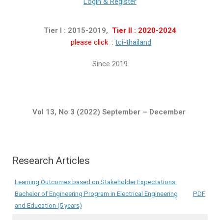
Login & Register
Tier I : 2015-2019,
Tier II : 2020-2024
please click :
tci-thailand
Since 2019
Vol 13, No 3 (2022) September – December
Research Articles
Learning Outcomes based on Stakeholder Expectations:
Bachelor of Engineering Program in Electrical Engineering
PDF
and Education (5 years)