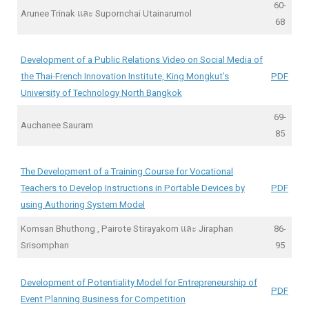
60-
Arunee Trinak และ Supornchai Utainarumol
68
Development of a Public Relations Video on Social Media of
the Thai-French Innovation Institute, King Mongkut’s
PDF
University of Technology North Bangkok
69-
Auchanee Sauram
85
The Development of a Training Course for Vocational
Teachers to Develop Instructions in Portable Devices by
PDF
using Authoring System Model
Komsan Bhuthong , Pairote Stirayakorn และ Jiraphan
86-
Srisomphan
95
Development of Potentiality Model for Entrepreneurship of
PDF
Event Planning Business for Competition