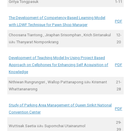
Gritya Tongpasuk
1-11
The Development of Competency-Based Learning Model
PDF
with LDWF Technique for Pawn Shop Manager
Choosana Tiantong , Jiraphan Srisomphan , Krich Sintanakul
12-
และ Thanyarat Nomponkrang
20
Development of Teaching Model by Using Project Based
Approach on Cellphones for Enhancing Self Acquisition of
PDF
Knowledge
Nithiwan Rungrungsri , Wallop Pattanapong และ Krismant
21-
Whattananarong
28
Study of Parking Area Management of Queen Sirikit National
PDF
Convention Center
29-
Wuttisak Saetia และ Supornchai Utainarumol
39