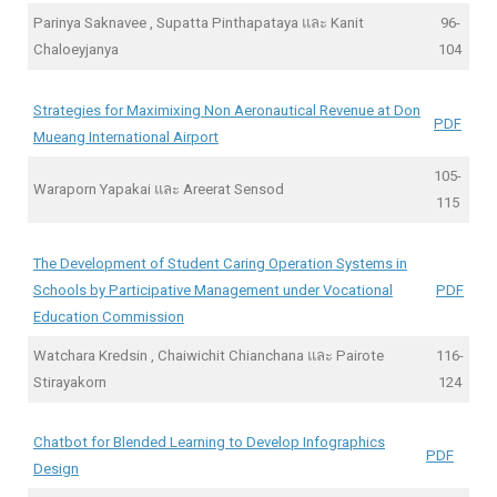
Parinya Saknavee , Supatta Pinthapataya และ Kanit
96-
Chaloeyjanya
104
Strategies for Maximixing Non Aeronautical Revenue at Don
PDF
Mueang International Airport
105-
Waraporn Yapakai และ Areerat Sensod
115
The Development of Student Caring Operation Systems in
Schools by Participative Management under Vocational
PDF
Education Commission
Watchara Kredsin , Chaiwichit Chianchana และ Pairote
116-
Stirayakorn
124
Chatbot for Blended Learning to Develop Infographics
PDF
Design