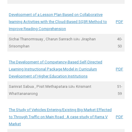
Development of a Lesson Plan Based on Collaborative
learning Activities with the Cloud-Based SQ3R Method to
PDF
Improve Reading Comprehension
Sichai Thanormsuay , Charun Sanrach และ Jiraphan
40-
Srisomphan
50
The Development of Competency-Based Self-Directed
Learning Instructional Package Model in Curriculum
PDF
Development of Higher Education Institutions
Sarinrat Sabua , Pisit Methapatara และ Krismant
51-
Whattananarong
59
The Study of Vehicles Entering/Existing Big Market Effected
to Through Traffic on Main Road : A case study of Rama V
PDF
Market