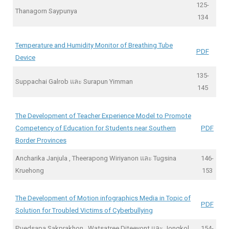
125-
Thanagorn Saypunya
134
Temperature and Humidity Monitor of Breathing Tube
PDF
Device
135-
Suppachai Galrob และ Surapun Yimman
145
The Development of Teacher Experience Model to Promote
Competency of Education for Students near Southern
PDF
Border Provinces
Ancharika Janjula , Theerapong Wiriyanon และ Tugsina
146-
Kruehong
153
The Development of Motion infographics Media in Topic of
PDF
Solution for Troubled Victims of Cyberbullying
Puedsapa Sakprakhon , Watsatree Diteeyont และ Jongkol
154-