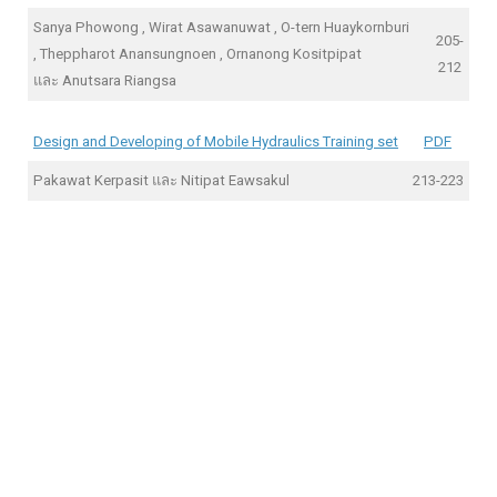
Sanya Phowong , Wirat Asawanuwat , O-tern Huaykornburi
205-
, Theppharot Anansungnoen , Ornanong Kositpipat
212
และ Anutsara Riangsa
Design and Developing of Mobile Hydraulics Training set
PDF
Pakawat Kerpasit และ Nitipat Eawsakul
213-223
online kaszinók
Pin-Up casino
автомати золотий кубок
سكس ميمة مغربية
natasxha porn
foot fetish xxx
1xbet kz
1xbet
420 weed delivery
Pin Up official