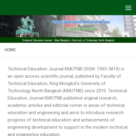
Skip to content
HOME
Technical Education Journal KMUTNB (ISSN: 1905-3819) is
an open access scientific journal, published by Faculty of
Technical Education, King Mongkut’s University of
Technology North Bangkok (KMUTNB) since 2010. Technical
Education Journal KMUTNB published original research,
academic articles and editorial corner in areas of technical
education and engineering and aims to introduce research
progress of technical education and achievements of
engineering development to support in the modern technical
and engineering education.