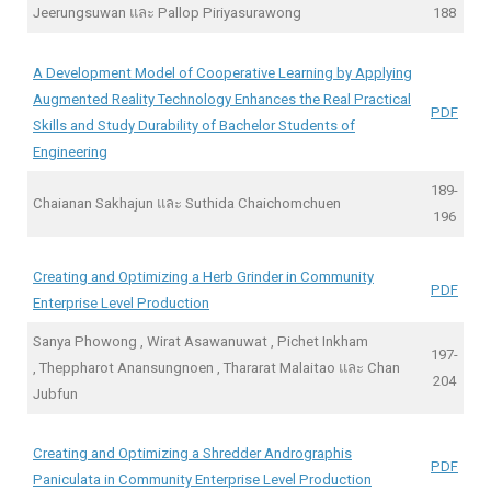
Jeerungsuwan และ Pallop Piriyasurawong
188
A Development Model of Cooperative Learning by Applying
Augmented Reality Technology Enhances the Real Practical
PDF
Skills and Study Durability of Bachelor Students of
Engineering
189-
Chaianan Sakhajun และ Suthida Chaichomchuen
196
Creating and Optimizing a Herb Grinder in Community
PDF
Enterprise Level Production
Sanya Phowong , Wirat Asawanuwat , Pichet Inkham
197-
, Theppharot Anansungnoen , Thararat Malaitao และ Chan
204
Jubfun
Creating and Optimizing a Shredder Andrographis
PDF
Paniculata in Community Enterprise Level Production