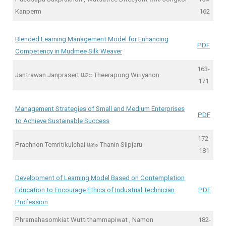
Kanperm
162
Blended Learning Management Model for Enhancing
PDF
Competency in Mudmee Silk Weaver
163-
Jantrawan Janprasert และ Theerapong Wiriyanon
171
Management Strategies of Small and Medium Enterprises
PDF
to Achieve Sustainable Success
172-
Prachnon Temritikulchai และ Thanin Silpjaru
181
Development of Learning Model Based on Contemplation
Education to Encourage Ethics of Industrial Technician
PDF
Profession
Phramahasomkiat Wuttithammapiwat , Namon
182-